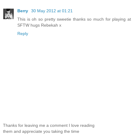
Berry
30 May 2012 at 01:21
This is oh so pretty sweetie thanks so much for playing at
SFTW hugs Rebekah x
Reply
Thanks for leaving me a comment I love reading
them and appreciate you taking the time