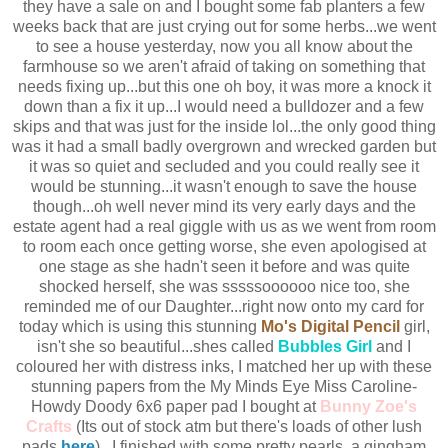
they have a sale on and I bought some fab planters a few
weeks back that are just crying out for some herbs...we went
to see a house yesterday, now you all know about the
farmhouse so we aren't afraid of taking on something that
needs fixing up...but this one oh boy, it was more a knock it
down than a fix it up...I would need a bulldozer and a few
skips and that was just for the inside lol...the only good thing
was it had a small badly overgrown and wrecked garden but
it was so quiet and secluded and you could really see it
would be stunning...it wasn't enough to save the house
though...oh well never mind its very early days and the
estate agent had a real giggle with us as we went from room
to room each once getting worse, she even apologised at
one stage as she hadn't seen it before and was quite
shocked herself, she was sssssoooooo nice too, she
reminded me of our Daughter...right now onto my card for
today which is using this stunning
Mo's Digital Pencil
girl,
isn't she so beautiful...shes called
Bubbles Girl
and I
coloured her with distress inks, I matched her up with these
stunning papers from the My Minds Eye Miss Caroline-
Howdy Doody 6x6 paper pad I bought at
Bunny Zoe's
Crafts
(Its out of stock atm but there's loads of other lush
pads
here
)...I finished with some pretty pearls, a gingham