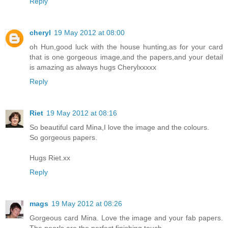
Reply
cheryl
19 May 2012 at 08:00
oh Hun,good luck with the house hunting,as for your card
that is one gorgeous image,and the papers,and your detail
is amazing as always hugs Cherylxxxxx
Reply
Riet
19 May 2012 at 08:16
So beautiful card Mina,I love the image and the colours.
So gorgeous papers.
Hugs Riet.xx
Reply
mags
19 May 2012 at 08:26
Gorgeous card Mina. Love the image and your fab papers.