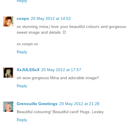
Reply
coops
20 May 2012 at 14:52
so stunning mina,i love your beautiful colours and gorgeous
sweet image and details :D
xx coops xx
Reply
XxJULESxX
20 May 2012 at 17:57
oh wow gorgeous Mina and adorable image!!
Reply
Grenouille Greetings
20 May 2012 at 21:28
Beautiful colouring! Beautiful card! Hugs, Lesley
Reply