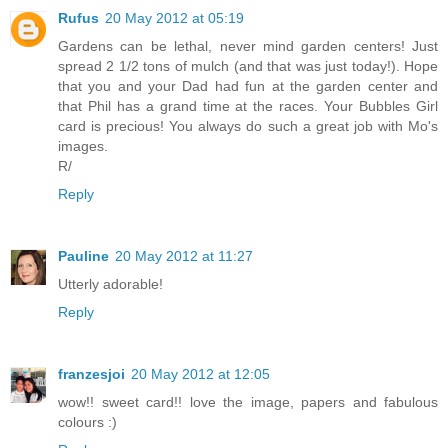
Rufus
20 May 2012 at 05:19
Gardens can be lethal, never mind garden centers! Just
spread 2 1/2 tons of mulch (and that was just today!). Hope
that you and your Dad had fun at the garden center and
that Phil has a grand time at the races. Your Bubbles Girl
card is precious! You always do such a great job with Mo's
images.
R/
Reply
Pauline
20 May 2012 at 11:27
Utterly adorable!
Reply
franzesjoi
20 May 2012 at 12:05
wow!! sweet card!! love the image, papers and fabulous
colours :)