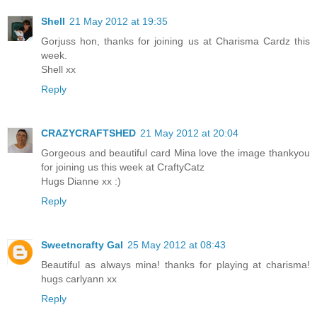
Shell
21 May 2012 at 19:35
Gorjuss hon, thanks for joining us at Charisma Cardz this
week.
Shell xx
Reply
CRAZYCRAFTSHED
21 May 2012 at 20:04
Gorgeous and beautiful card Mina love the image thankyou
for joining us this week at CraftyCatz
Hugs Dianne xx :)
Reply
Sweetncrafty Gal
25 May 2012 at 08:43
Beautiful as always mina! thanks for playing at charisma!
hugs carlyann xx
Reply