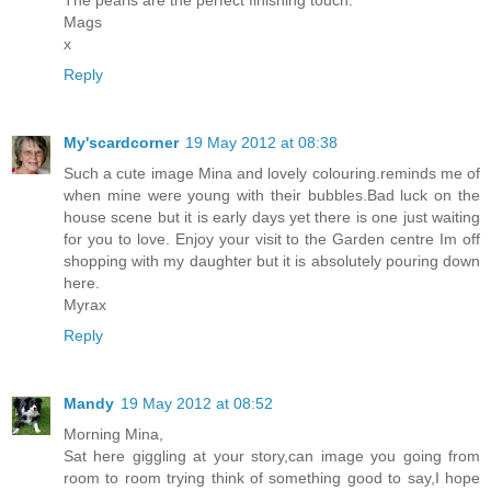
The pearls are the perfect finishing touch.
Mags
x
Reply
My'scardcorner
19 May 2012 at 08:38
Such a cute image Mina and lovely colouring.reminds me of
when mine were young with their bubbles.Bad luck on the
house scene but it is early days yet there is one just waiting
for you to love. Enjoy your visit to the Garden centre Im off
shopping with my daughter but it is absolutely pouring down
here.
Myrax
Reply
Mandy
19 May 2012 at 08:52
Morning Mina,
Sat here giggling at your story,can image you going from
room to room trying think of something good to say,I hope