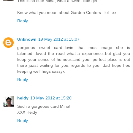
This is so cute Mina, what a sweet little girl....
Know what you mean about Garden Centers...lol...xx
Reply
Unknown
19 May 2012 at 15:07
gorgeous sweet card..lovin that mos image she is
talented...loved the read what a experience..but glad you
keep your sense of humour..and your perfect place is out
there juast waiting for you,,regards to your dad hope hes
keeping well hugs sassyx
Reply
heidy
19 May 2012 at 15:20
Such a gorgeous card Mina!
XXX Heidy
Reply