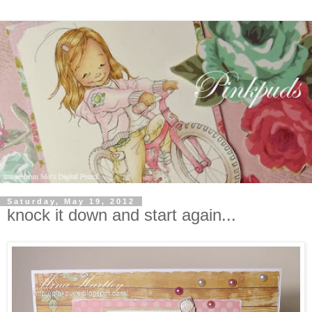
Saturday, May 19, 2012
knock it down and start again...