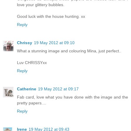
love your glittery bubbles.
Good luck with the house hunting. xx
Reply
Chrissy
19 May 2012 at 09:10
What a stunning image and colouring Mina, just perfect..
Luv CHRISSYxx
Reply
Catherine
19 May 2012 at 09:17
Fab card, love what you have done with the image and the
pretty papers....
Reply
Irene
19 May 2012 at 09:43