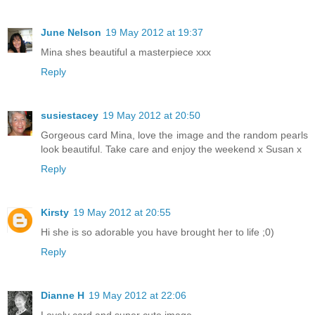
June Nelson
19 May 2012 at 19:37
Mina shes beautiful a masterpiece xxx
Reply
susiestacey
19 May 2012 at 20:50
Gorgeous card Mina, love the image and the random pearls
look beautiful. Take care and enjoy the weekend x Susan x
Reply
Kirsty
19 May 2012 at 20:55
Hi she is so adorable you have brought her to life ;0)
Reply
Dianne H
19 May 2012 at 22:06
Lovely card and super cute image.