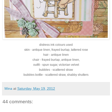
distress ink colours used
skin - antique linen, frayed burlap, tattered rose
hair - antique linen
chair - frayed burlap, antique linen,
outfit - spun sugar, victorian velvet
bubbles - scattered straw
bubbles bottle - scattered straw, shabby shutters
Mina
at
Saturday, May 19, 2012
44 comments: