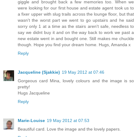
giggle and brought back a few memories too. When we
were looking for our first house and estate agent took us to
a fixer upper with slug trails across the lounge floor, but that
wasn't the worst part we went to go upstairs and he said
sorry only 1 at a time as the stairs aren't safe, needless to
say we didnt buy it and on the way back to work we past a
new estate went in and bought one. Still makes me chuckle
though. Hope you find your dream home. Hugs, Amanda x
Reply
Jacqueline (Sjakkie)
19 May 2012 at 07:46
Gorgeous card Mina, lovely colours and the image is so
pretty!
Hugs Jacqueline
Reply
Marie-Louise
19 May 2012 at 07:53
Beautiful card. Love the image and the lovely papers.