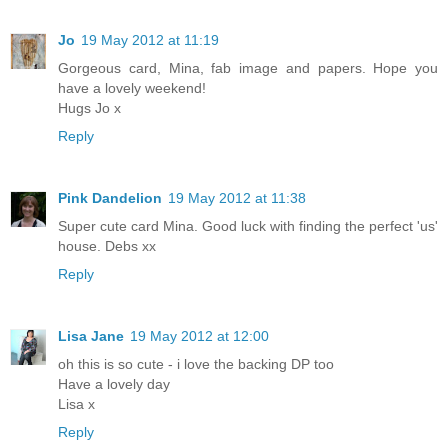
Jo
19 May 2012 at 11:19
Gorgeous card, Mina, fab image and papers. Hope you
have a lovely weekend!
Hugs Jo x
Reply
Pink Dandelion
19 May 2012 at 11:38
Super cute card Mina. Good luck with finding the perfect 'us'
house. Debs xx
Reply
Lisa Jane
19 May 2012 at 12:00
oh this is so cute - i love the backing DP too
Have a lovely day
Lisa x
Reply