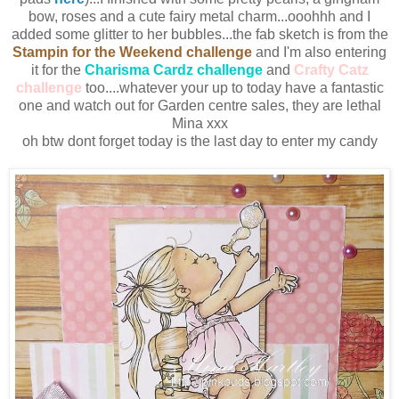
bow, roses and a cute fairy metal charm...ooohhh and I
added some glitter to her bubbles...the fab sketch is from the
Stampin for the Weekend challenge
and I'm also entering
it for the
Charisma Cardz challenge
and
Crafty Catz
challenge
too....whatever your up to today have a fantastic
one and watch out for Garden centre sales, they are lethal
Mina xxx
oh btw dont forget today is the last day to enter my candy