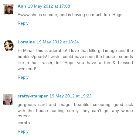
Ann
19 May 2012 at 17:08
Awww she is so cute, and is having so much fun. Hugs
Reply
Lorraine
19 May 2012 at 18:24
Hi Mina! This is adorable! I love that little girl image and the
bubbles/pearls! I wish I could have seen the house - sounds
like a hair raiser, lol! Hope you have a fun & blessed
weekend!
Reply
crafty-stamper
19 May 2012 at 19:23
gorgeous card and image -beautiful colouring--good luck
with the house hunting surely they can't get any worse
?????
carol x
Reply