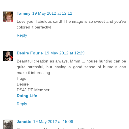
Tammy
19 May 2012 at 12:12
Love your fabulous card! The image is so sweet and you've
colored it perfectly!
Reply
Desire Fourie
19 May 2012 at 12:29
Beautiful creation as always. Mmm ... house hunting can be
quite stressful, but having a good sense of humour can
make it interesting.
Hugs
Desíre
DS4J DT Member
Doing Life
Reply
Janette
19 May 2012 at 15:06