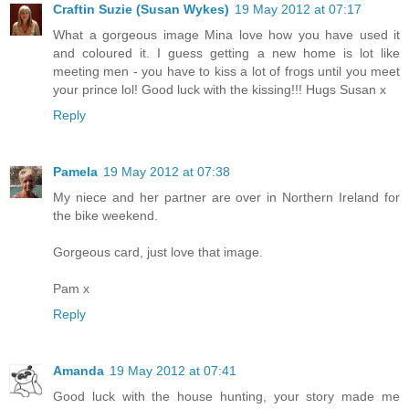
Craftin Suzie (Susan Wykes)
19 May 2012 at 07:17
What a gorgeous image Mina love how you have used it
and coloured it. I guess getting a new home is lot like
meeting men - you have to kiss a lot of frogs until you meet
your prince lol! Good luck with the kissing!!! Hugs Susan x
Reply
Pamela
19 May 2012 at 07:38
My niece and her partner are over in Northern Ireland for
the bike weekend.
Gorgeous card, just love that image.
Pam x
Reply
Amanda
19 May 2012 at 07:41
Good luck with the house hunting, your story made me