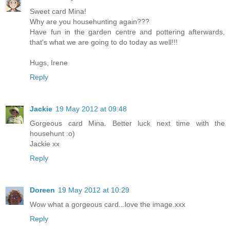
Sweet card Mina!
Why are you househunting again???
Have fun in the garden centre and pottering afterwards,
that's what we are going to do today as well!!!
Hugs, Irene
Reply
Jackie
19 May 2012 at 09:48
Gorgeous card Mina. Better luck next time with the
househunt :o)
Jackie xx
Reply
Doreen
19 May 2012 at 10:29
Wow what a gorgeous card...love the image.xxx
Reply