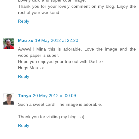
Thank you for your lovely comment on my blog. Enjoy the
rest of your weekend.
Reply
Mau xx
19 May 2012 at 22:20
Awww!!! Mina this is adorable, Love the image and the
wood paper is super.
Hope you enjoyed your trip out with Dad. xx
Hugs Mau xx
Reply
Tonya
20 May 2012 at 00:09
Such a sweet card! The image is adorable.
Thank you for visiting my blog. :o)
Reply