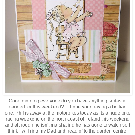
Good morning everyone do you have anything fantastic
planned for this weekend?...I hope your having a brilliant
one, Phil is away at the motorbikes today as its a huge bike
racing weekend on the north coast of Ireland this weekend
and although he isn't marshaling he has gone to watch so I
think I will ring my Dad and head of to the garden centre,