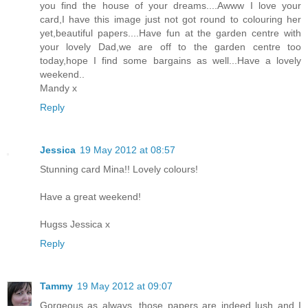
you find the house of your dreams....Awww I love your
card,I have this image just not got round to colouring her
yet,beautiful papers....Have fun at the garden centre with
your lovely Dad,we are off to the garden centre too
today,hope I find some bargains as well...Have a lovely
weekend..
Mandy x
Reply
Jessica
19 May 2012 at 08:57
Stunning card Mina!! Lovely colours!
Have a great weekend!
Hugss Jessica x
Reply
Tammy
19 May 2012 at 09:07
Gorgeous as always, those papers are indeed lush and I