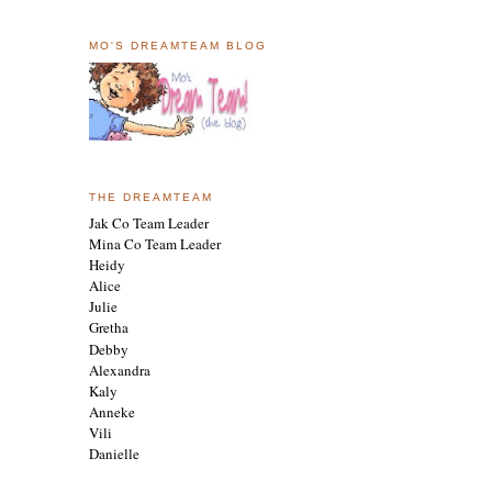
MO'S DREAMTEAM BLOG
THE DREAMTEAM
Jak Co Team Leader
Mina Co Team Leader
Heidy
Alice
Julie
Gretha
Debby
Alexandra
Kaly
Anneke
Vili
Danielle