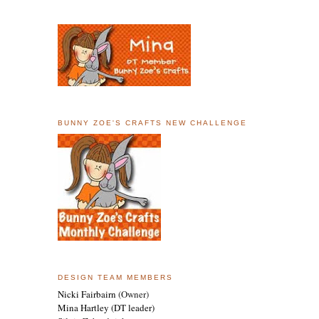
BUNNY ZOE'S CRAFTS NEW CHALLENGE
DESIGN TEAM MEMBERS
Nicki Fairbairn
(Owner)
Mina Hartley
(DT leader)