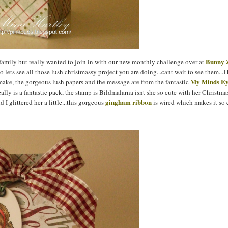
Bun
ny 
amily but really wanted to join in with our new monthly challenge over at
so lets see all those lush christmassy project you are doing...cant wait to see them...I
My Minds E
 make, the gorgeous lush papers and the message are from the fantastic
really is a fantastic pack, the stamp is Bildmalarna isnt she so cute with her Christma
gingham ribbon
 I glittered her a little...this gorgeous
is wired which makes it so 