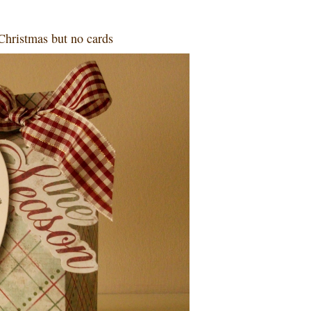
Christmas but no cards