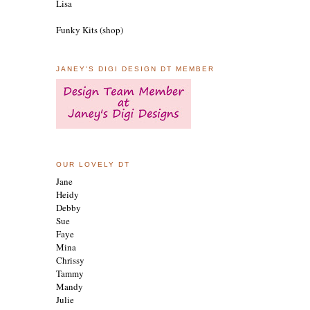
Lisa
Funky Kits (shop)
JANEY'S DIGI DESIGN DT MEMBER
OUR LOVELY DT
Jane
Heidy
Debby
Sue
Faye
Mina
Chrissy
Tammy
Mandy
Julie