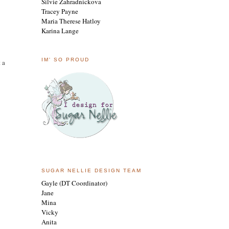
Silvie Zahradnickova
Tracey Payne
Maria Therese Hatloy
Karina Lange
IM' SO PROUD
 a
SUGAR NELLIE DESIGN TEAM
Gayle (DT Coordinator)
Jane
Mina
Vicky
Anita