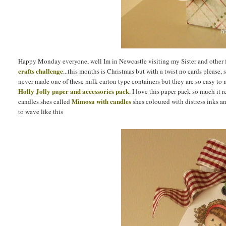
Happy Monday everyone, well Im in Newcastle visiting my Sister and other f
crafts challenge
...this months is Christmas but with a twist no cards please, 
never made one of these milk carton type containers but they are so easy to
Holly Jolly paper and accessories pack
, I love this paper pack so much it 
Mimosa with candles
candles shes called
shes coloured with distress inks and
to wave like this