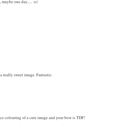
 maybe one day..... :o)
a really sweet image. Fantastic.
 nice colouring of a cute image and your bow is TDF!