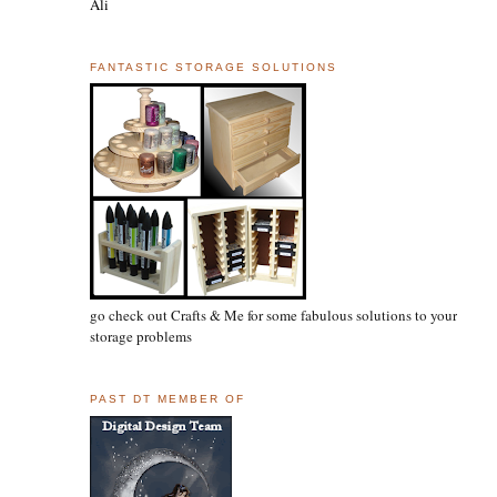
Ali
FANTASTIC STORAGE SOLUTIONS
go check out Crafts & Me for some fabulous solutions to your
storage problems
PAST DT MEMBER OF