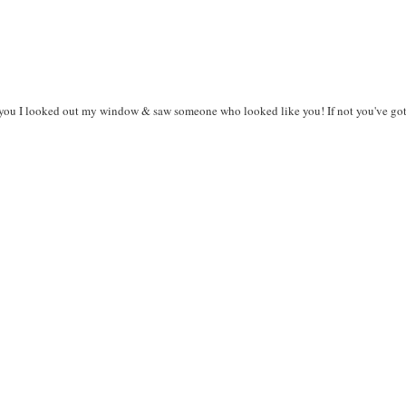
 you I looked out my window & saw someone who looked like you! If not you've got