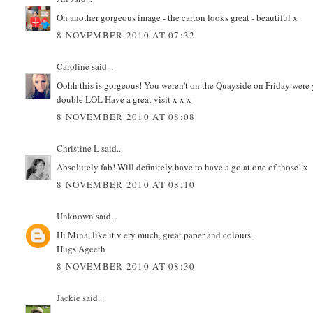
Oh another gorgeous image - the carton looks great - beautiful x
8 NOVEMBER 2010 AT 07:32
Caroline
said...
Oohh this is gorgeous! You weren't on the Quayside on Friday were
double LOL Have a great visit x x x
8 NOVEMBER 2010 AT 08:08
Christine L
said...
Absolutely fab! Will definitely have to have a go at one of those! x
8 NOVEMBER 2010 AT 08:10
Unknown
said...
Hi Mina, like it v ery much, great paper and colours.
Hugs Ageeth
8 NOVEMBER 2010 AT 08:30
Jackie
said...