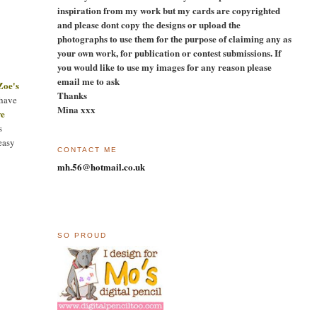
inspiration from my work but my cards are copyrighted
and please dont copy the designs or upload the
photographs to use them for the purpose of claiming any as
your own work, for publication or contest submissions. If
you would like to use my images for any reason please
email me to ask
Zoe's
Thanks
 have
Mina xxx
ye
s
easy
CONTACT ME
mh.56@hotmail.co.uk
SO PROUD