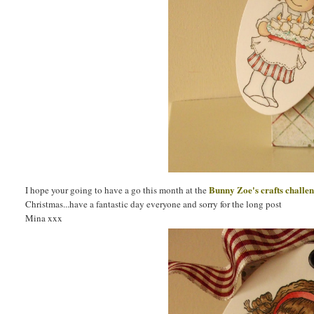
Bunny Zoe's crafts challe
I hope your going to have a go this month at the
Christmas...have a fantastic day everyone and sorry for the long post
Mina xxx