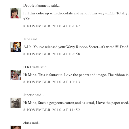
Debbie Pamment
said...
Fill this cutie up with chocolate and send it this way - LOL. Tot
xXx
8 NOVEMBER 2010 AT 09:47
Jane
said...
A-Ha! You've released your Wavy Ribbon Secret...it's wired!!!! Doh!
8 NOVEMBER 2010 AT 09:58
D K Crafts
said...
Hi Mina. This is fantastic. Love the papers and image. The ribbon i
8 NOVEMBER 2010 AT 10:13
Janette
said...
Hi Mina, Such a gorgeous carton,and as usual, I love the paper used
8 NOVEMBER 2010 AT 11:52
chris
said...