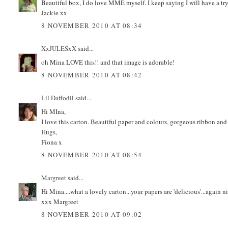
Beautiful box, I do love MME myself. I keep saying I will have a try,
Jackie xx
8 NOVEMBER 2010 AT 08:34
XxJULESxX
said...
oh Mina LOVE this!! and that image is adorable!
8 NOVEMBER 2010 AT 08:42
Lil Daffodil
said...
Hi MIna,
I love this carton. Beautiful paper and colours, gorgeous ribbon and 
Hugs,
Fiona x
8 NOVEMBER 2010 AT 08:54
Margreet
said...
Hi Mina....what a lovely carton...your papers are 'delicious'...again
xxx Margreet
8 NOVEMBER 2010 AT 09:02