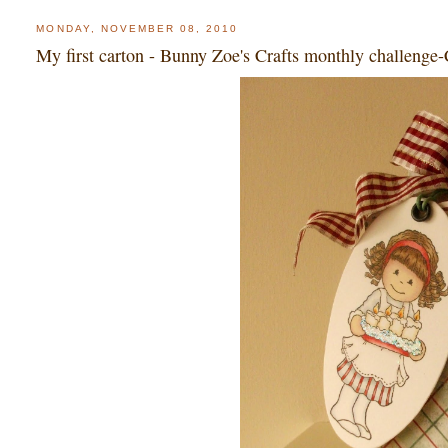
MONDAY, NOVEMBER 08, 2010
My first carton - Bunny Zoe's Crafts monthly challenge-