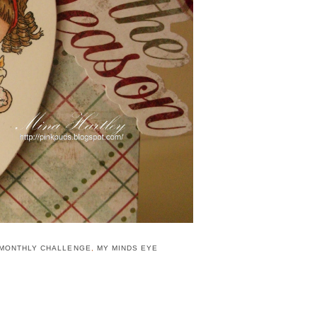
 MONTHLY CHALLENGE
,
MY MINDS EYE