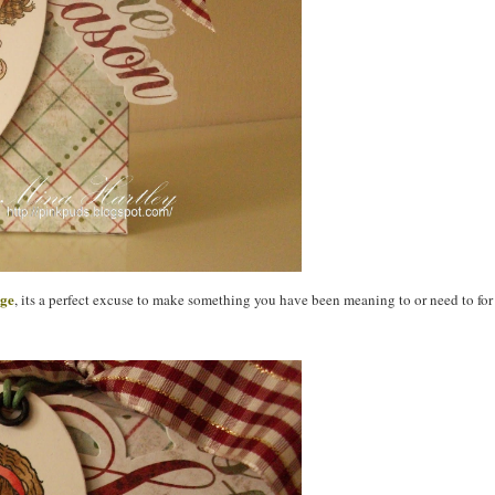
nge
, its a perfect excuse to make something you have been meaning to or need to for