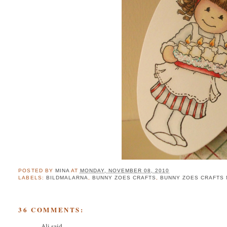
POSTED BY
MINA
AT
MONDAY, NOVEMBER 08, 2010
LABELS:
BILDMALARNA
,
BUNNY ZOES CRAFTS
,
BUNNY ZOES CRAFTS
36 COMMENTS:
Ali
said...