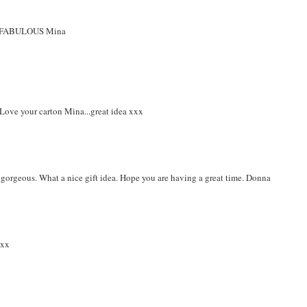
ally FABULOUS Mina
 Love your carton Mina...great idea xxx
s gorgeous. What a nice gift idea. Hope you are having a great time. Donna
.xx