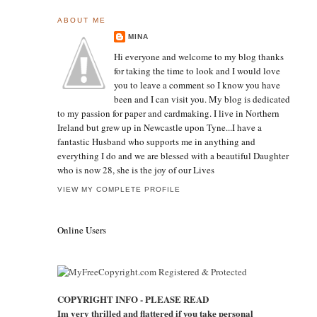
ABOUT ME
MINA
Hi everyone and welcome to my blog thanks
for taking the time to look and I would love
you to leave a comment so I know you have
been and I can visit you. My blog is dedicated
to my passion for paper and cardmaking. I live in Northern
Ireland but grew up in Newcastle upon Tyne...I have a
fantastic Husband who supports me in anything and
everything I do and we are blessed with a beautiful Daughter
who is now 28, she is the joy of our Lives
VIEW MY COMPLETE PROFILE
Online Users
COPYRIGHT INFO - PLEASE READ
Im very thrilled and flattered if you take personal